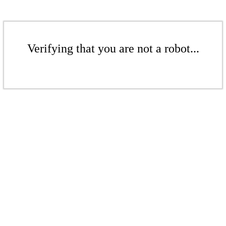
Verifying that you are not a robot...