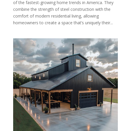
of the fastest-growing home trends in America. They
combine the strength of steel construction with the
comfort of modern residential living, allowing
homeowners to create a space that’s uniquely their...