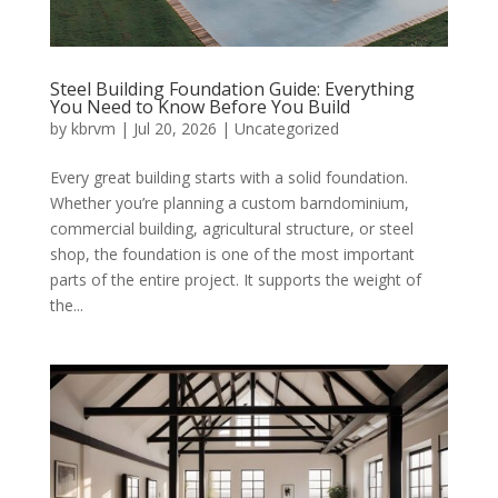
Steel Building Foundation Guide: Everything
You Need to Know Before You Build
by
kbrvm
|
Jul 20, 2026
|
Uncategorized
Every great building starts with a solid foundation.
Whether you’re planning a custom barndominium,
commercial building, agricultural structure, or steel
shop, the foundation is one of the most important
parts of the entire project. It supports the weight of
the...