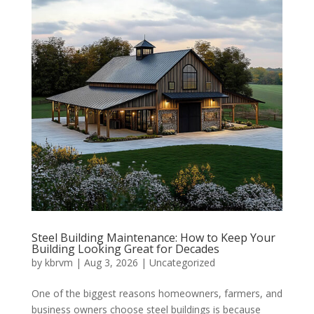
Steel Building Maintenance: How to Keep Your
Building Looking Great for Decades
by
kbrvm
|
Aug 3, 2026
|
Uncategorized
One of the biggest reasons homeowners, farmers, and
business owners choose steel buildings is because