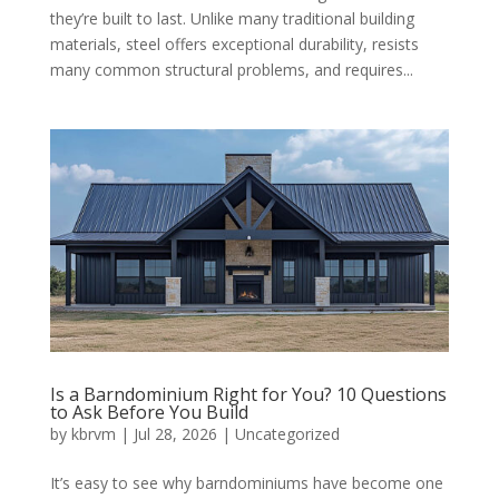
they’re built to last. Unlike many traditional building
materials, steel offers exceptional durability, resists
many common structural problems, and requires...
Is a Barndominium Right for You? 10 Questions
to Ask Before You Build
by
kbrvm
|
Jul 28, 2026
|
Uncategorized
It’s easy to see why barndominiums have become one