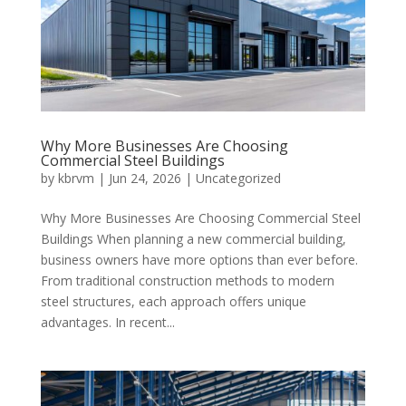
Why More Businesses Are Choosing
Commercial Steel Buildings
by
kbrvm
|
Jun 24, 2026
|
Uncategorized
Why More Businesses Are Choosing Commercial Steel
Buildings When planning a new commercial building,
business owners have more options than ever before.
From traditional construction methods to modern
steel structures, each approach offers unique
advantages. In recent...