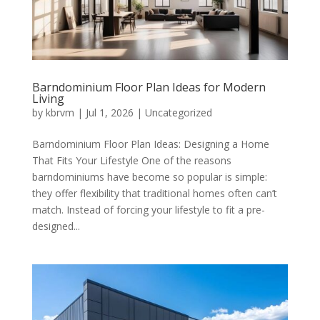
Barndominium Floor Plan Ideas for Modern
Living
by
kbrvm
|
Jul 1, 2026
|
Uncategorized
Barndominium Floor Plan Ideas: Designing a Home
That Fits Your Lifestyle One of the reasons
barndominiums have become so popular is simple:
they offer flexibility that traditional homes often can’t
match. Instead of forcing your lifestyle to fit a pre-
designed...