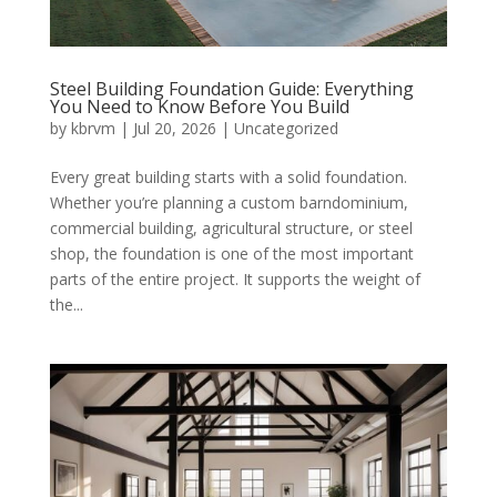
Steel Building Foundation Guide: Everything
You Need to Know Before You Build
by
kbrvm
|
Jul 20, 2026
|
Uncategorized
Every great building starts with a solid foundation.
Whether you’re planning a custom barndominium,
commercial building, agricultural structure, or steel
shop, the foundation is one of the most important
parts of the entire project. It supports the weight of
the...