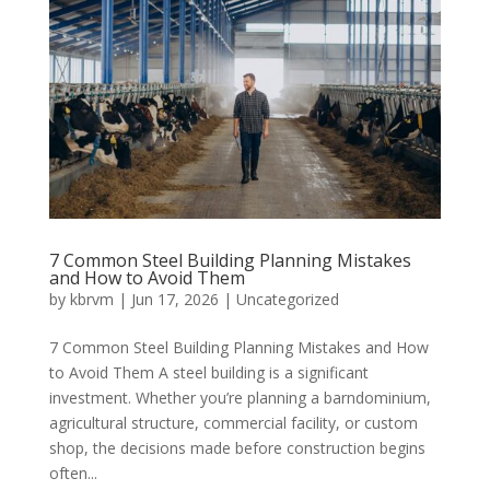
7 Common Steel Building Planning Mistakes
and How to Avoid Them
by
kbrvm
|
Jun 17, 2026
|
Uncategorized
7 Common Steel Building Planning Mistakes and How
to Avoid Them A steel building is a significant
investment. Whether you’re planning a barndominium,
agricultural structure, commercial facility, or custom
shop, the decisions made before construction begins
often...