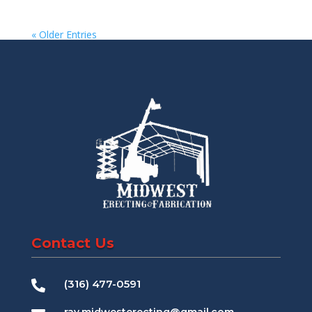
« Older Entries
Contact Us
(316) 477-0591
