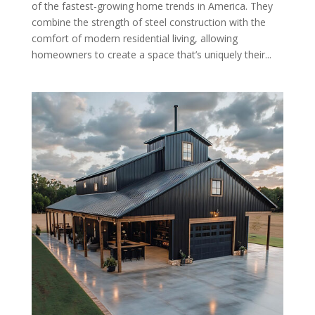
of the fastest-growing home trends in America. They
combine the strength of steel construction with the
comfort of modern residential living, allowing
homeowners to create a space that’s uniquely their...