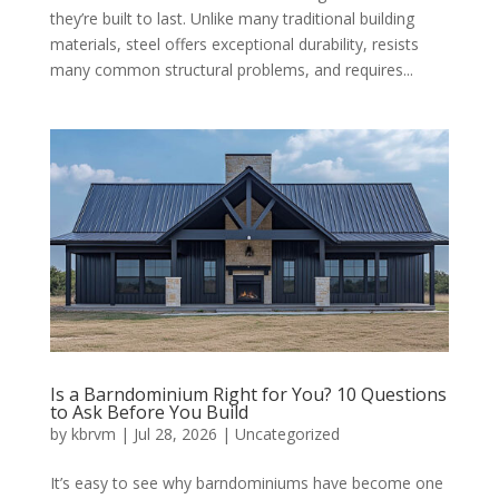
they’re built to last. Unlike many traditional building
materials, steel offers exceptional durability, resists
many common structural problems, and requires...
Is a Barndominium Right for You? 10 Questions
to Ask Before You Build
by
kbrvm
|
Jul 28, 2026
|
Uncategorized
It’s easy to see why barndominiums have become one