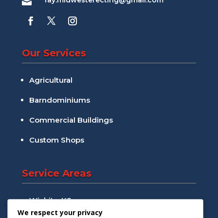
ray.midwesterecting@gmail.com

Our Services
Agricultural
Barndominiums
Commercial Buildings
Custom Shops
Service Areas
Wichita, KS
We respect your privacy