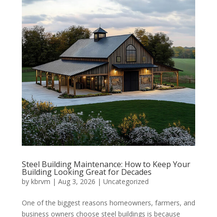
Steel Building Maintenance: How to Keep Your
Building Looking Great for Decades
by
kbrvm
|
Aug 3, 2026
|
Uncategorized
One of the biggest reasons homeowners, farmers, and
business owners choose steel buildings is because