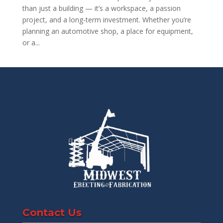
than just a building — it’s a workspace, a passion
project, and a long-term investment. Whether you’re
planning an automotive shop, a place for equipment,
or a...
Contact Us