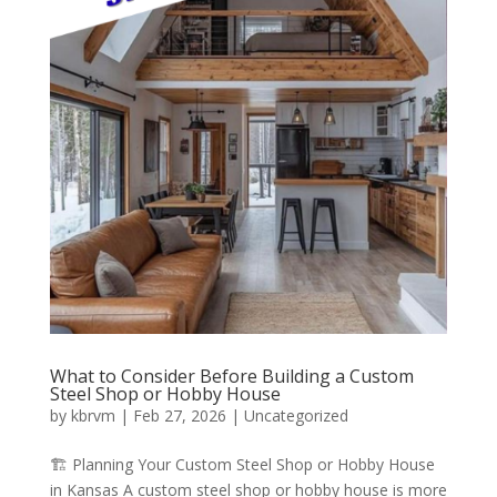
What to Consider Before Building a Custom
Steel Shop or Hobby House
by
kbrvm
|
Feb 27, 2026
|
Uncategorized
🏗️ Planning Your Custom Steel Shop or Hobby House
in Kansas A custom steel shop or hobby house is more