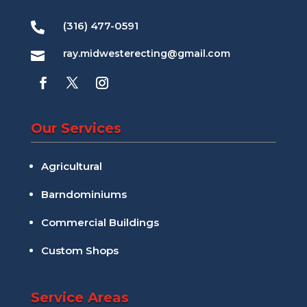
(316) 477-0591

ray.midwesterecting@gmail.com

Our Services
Agricultural
Barndominiums
Commercial Buildings
Custom Shops
Service Areas