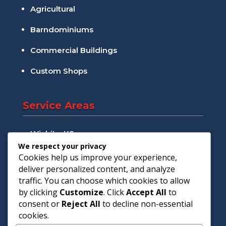
Agricultural
Barndominiums
Commercial Buildings
Custom Shops
Service Areas
Wichita, KS
We respect your privacy
Andover, KS
Cookies help us improve your experience,
deliver personalized content, and analyze
Augusta, KS
traffic. You can choose which cookies to allow
by clicking
Customize
. Click
Accept All
to
Goddard, KS
consent or
Reject All
to decline non-essential
cookies.
Maize, KS