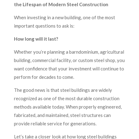
the Lifespan of Modern Steel Construction
When investing in a new building, one of the most
important questions to ask is:
How long will it last?
Whether you’re planning a barndominium, agricultural
building, commercial facility, or custom steel shop, you
want confidence that your investment will continue to
perform for decades to come.
The good news is that steel buildings are widely
recognized as one of the most durable construction
methods available today. When properly engineered,
fabricated, and maintained, steel structures can
provide reliable service for generations.
Let’s take a closer look at how long steel buildings