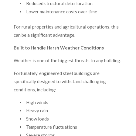
Reduced structural deterioration
Lower maintenance costs over time
For rural properties and agricultural operations, this
can be a significant advantage.
Built to Handle Harsh Weather Conditions
Weather is one of the biggest threats to any building.
Fortunately, engineered steel buildings are
specifically designed to withstand challenging
conditions, including:
High winds
Heavy rain
Snow loads
Temperature fluctuations
Severe storms