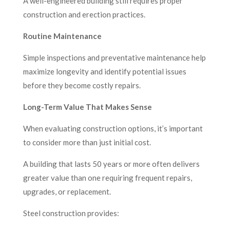
A well-engineered building still requires proper
construction and erection practices.
Routine Maintenance
Simple inspections and preventative maintenance help
maximize longevity and identify potential issues
before they become costly repairs.
Long-Term Value That Makes Sense
When evaluating construction options, it’s important
to consider more than just initial cost.
A building that lasts 50 years or more often delivers
greater value than one requiring frequent repairs,
upgrades, or replacement.
Steel construction provides: