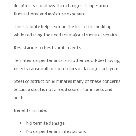
despite seasonal weather changes, temperature
fluctuations, and moisture exposure.
This stability helps extend the life of the building
while reducing the need for major structural repairs.
Resistance to Pests and Insects
Termites, carpenter ants, and other wood-destroying
insects cause millions of dollars in damage each year.
Steel construction eliminates many of these concerns
because steel is not a food source for insects and
pests.
Benefits include:
No termite damage
No carpenter ant infestations