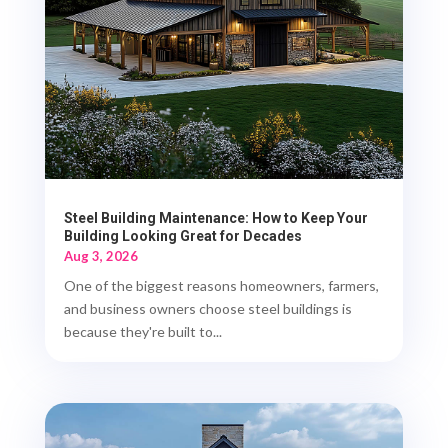
Steel Building Maintenance: How to Keep Your
Building Looking Great for Decades
Aug 3, 2026
One of the biggest reasons homeowners, farmers,
and business owners choose steel buildings is
because they're built to...