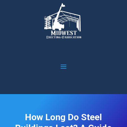
How Long Do Steel