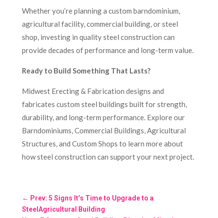
Whether you’re planning a custom barndominium,
agricultural facility, commercial building, or steel
shop, investing in quality steel construction can
provide decades of performance and long-term value.
Ready to Build Something That Lasts?
Midwest Erecting & Fabrication designs and
fabricates custom steel buildings built for strength,
durability, and long-term performance. Explore our
Barndominiums, Commercial Buildings, Agricultural
Structures, and Custom Shops to learn more about
how steel construction can support your next project.
←
Prev: 5 Signs It’s Time to Upgrade to a
SteelAgricultural Building