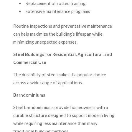
Replacement of rotted framing
Extensive maintenance programs
Routine inspections and preventative maintenance
can help maximize the building’s lifespan while
minimizing unexpected expenses.
Steel Buildings for Residential, Agricultural, and
Commercial Use
The durability of steel makes it a popular choice
across a wide range of applications.
Barndominiums
Steel barndominiums provide homeowners with a
durable structure designed to support modern living
while requiring less maintenance than many
traditional building methods.