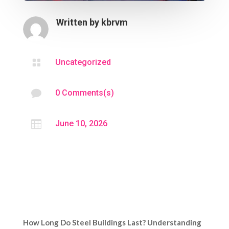
Written by
kbrvm

Uncategorized

0 Comments(s)

June 10, 2026
How Long Do Steel Buildings Last? Understanding