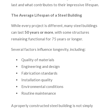
last and what contributes to their impressive lifespan.
The Average Lifespan of a Steel Building
While every project is different, many steel buildings
can last
50 years or more
, with some structures
remaining functional for 75 years or longer.
Several factors influence longevity, including:
Quality of materials
Engineering and design
Fabrication standards
Installation quality
Environmental conditions
Routine maintenance
A properly constructed steel building is not simply