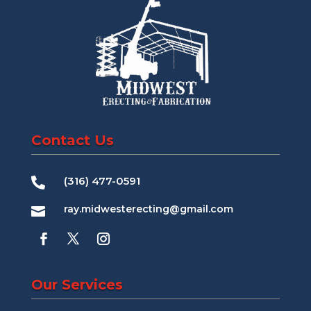
Contact Us
(316) 477-0591

ray.midwesterecting@gmail.com

Our Services