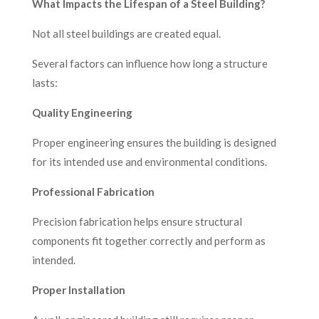
What Impacts the Lifespan of a Steel Building?
Not all steel buildings are created equal.
Several factors can influence how long a structure
lasts:
Quality Engineering
Proper engineering ensures the building is designed
for its intended use and environmental conditions.
Professional Fabrication
Precision fabrication helps ensure structural
components fit together correctly and perform as
intended.
Proper Installation