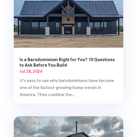
Is a Barndominium Right for You? 10 Questions
to Ask Before You Build
Jul 28, 2026
It's easy to see why barndominiums have become
one of the fastest-growing home trends in
America. They combine the...