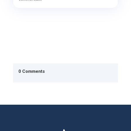
0 Comments