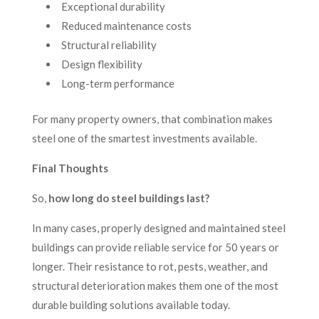
Exceptional durability
Reduced maintenance costs
Structural reliability
Design flexibility
Long-term performance
For many property owners, that combination makes
steel one of the smartest investments available.
Final Thoughts
So,
how long do steel buildings last?
In many cases, properly designed and maintained steel
buildings can provide reliable service for 50 years or
longer. Their resistance to rot, pests, weather, and
structural deterioration makes them one of the most
durable building solutions available today.