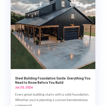
Steel Building Foundation Guide: Everything You
Need to Know Before You Build
Jul 20, 2026
Every great building starts with a solid foundation.
Whether you're planning a custom barndominium,
commercial...