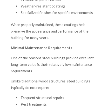
Weather-resistant coatings
Specialized finishes for specific environments
When properly maintained, these coatings help
preserve the appearance and performance of the
building for many years.
Minimal Maintenance Requirements
One of the reasons steel buildings provide excellent
long-term value is their relatively low maintenance
requirements.
Unlike traditional wood structures, steel buildings
typically do not require:
Frequent structural repairs
Pest treatments