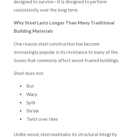
designed to survive—it is designed to perform
consistently over the long term.
Why Steel Lasts Longer Than Many Traditional
Building Materials
One reason steel construction has become
increasingly popular is its resistance to many of the
issues that commonly affect wood-framed buildings.
Steel does not:
Rot
Warp
Split
Shrink
Twist over time
Unlike wood, steel maintains its structural integrity