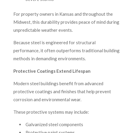
For property owners in Kansas and throughout the
Midwest, this durability provides peace of mind during
unpredictable weather events.
Because steel is engineered for structural
performance, it often outperforms traditional building
methods in demanding environments.
Protective Coatings Extend Lifespan
Modern steel buildings benefit from advanced
protective coatings and finishes that help prevent
corrosion and environmental wear.
These protective systems may include:
Galvanized steel components
Protective paint systems