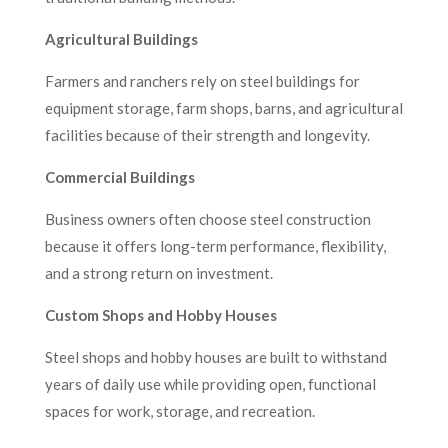
Agricultural Buildings
Farmers and ranchers rely on steel buildings for
equipment storage, farm shops, barns, and agricultural
facilities because of their strength and longevity.
Commercial Buildings
Business owners often choose steel construction
because it offers long-term performance, flexibility,
and a strong return on investment.
Custom Shops and Hobby Houses
Steel shops and hobby houses are built to withstand
years of daily use while providing open, functional
spaces for work, storage, and recreation.