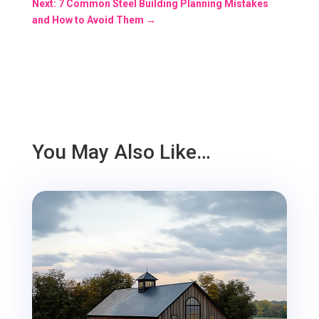
Next: 7 Common Steel Building Planning Mistakes
and How to Avoid Them
→
You May Also Like…