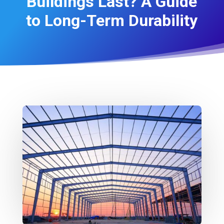
Buildings Last? A Guide
to Long-Term Durability