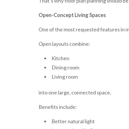
That’s why floor plan planning should be 
Open-Concept Living Spaces
One of the most requested features in 
Open layouts combine:
Kitchen
Dining room
Living room
into one large, connected space.
Benefits include:
Better natural light