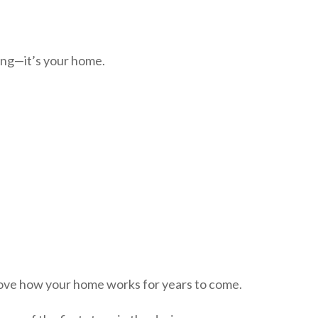
ing—it’s your home.
rove how your home works for years to come.