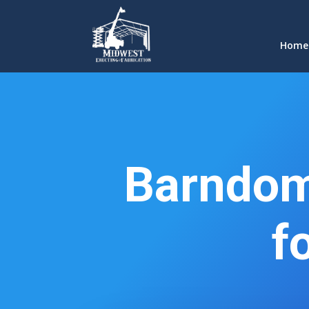
Home
Barndom
f