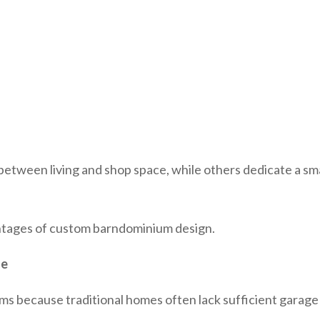
tween living and shop space, while others dedicate a sma
vantages of custom barndominium design.
ge
because traditional homes often lack sufficient garage