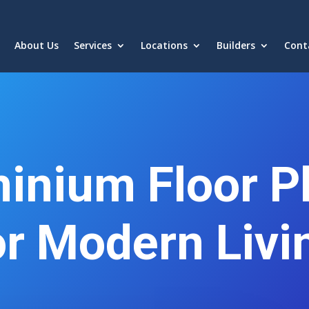
About Us
Services
Locations
Builders
Cont
inium Floor Pl
or Modern Livi