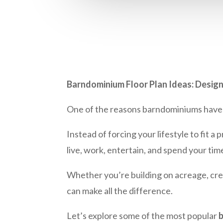
Barndominium Floor Plan Ideas: Design
One of the reasons barndominiums have be
Instead of forcing your lifestyle to fit 
live, work, entertain, and spend your tim
Whether you’re building on acreage, crea
can make all the difference.
Let’s explore some of the most popular
b