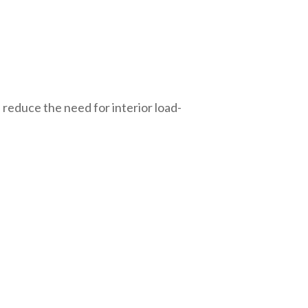
 reduce the need for interior load-