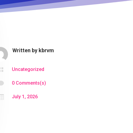
Written by
kbrvm

Uncategorized

0 Comments(s)

July 1, 2026