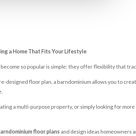
ing a Home That Fits Your Lifestyle
come so popular is simple: they offer flexibility that tra
a pre-designed floor plan, a barndominium allows you to cre
e.
ting a multi-purpose property, or simply looking for more 
arndominium floor plans
and design ideas homeowners ar