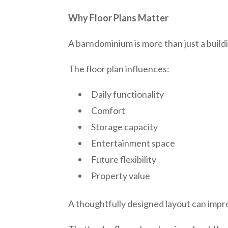
Why Floor Plans Matter
A barndominium is more than just a build
The floor plan influences:
Daily functionality
Comfort
Storage capacity
Entertainment space
Future flexibility
Property value
A thoughtfully designed layout can imp