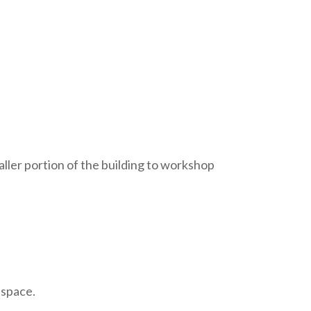
ller portion of the building to workshop
 space.