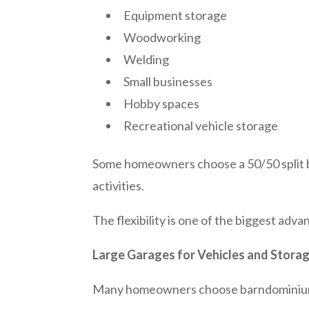
Equipment storage
Woodworking
Welding
Small businesses
Hobby spaces
Recreational vehicle storage
Some homeowners choose a 50/50 split be
activities.
The flexibility is one of the biggest ad
Large Garages for Vehicles and Stora
Many homeowners choose barndominiums 