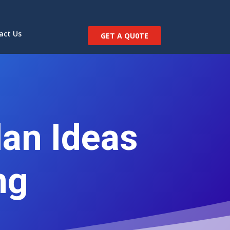
act Us
GET A QU0TE
an Ideas
ng