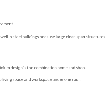
lacement
ell in steel buildings because large clear-span structures
nium design is the combination home and shop.
 living space and workspace under one roof.