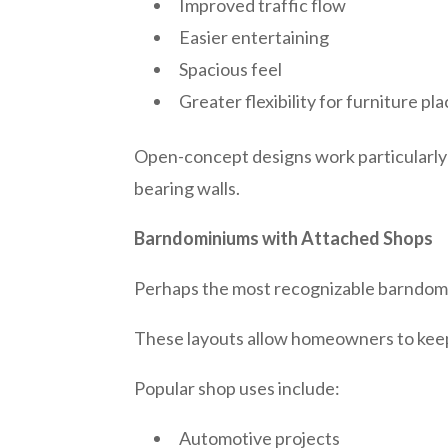
Improved traffic flow
Easier entertaining
Spacious feel
Greater flexibility for furniture p
Open-concept designs work particularly w
bearing walls.
Barndominiums with Attached Shops
Perhaps the most recognizable barndomi
These layouts allow homeowners to keep
Popular shop uses include:
Automotive projects