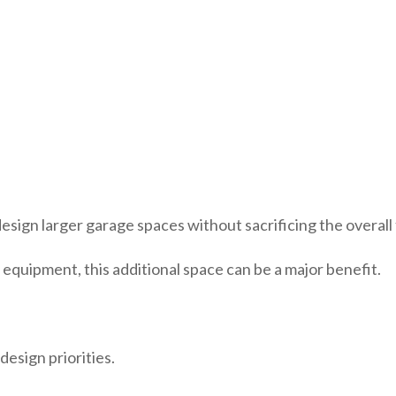
 design larger garage spaces without sacrificing the overall
r equipment, this additional space can be a major benefit.
design priorities.