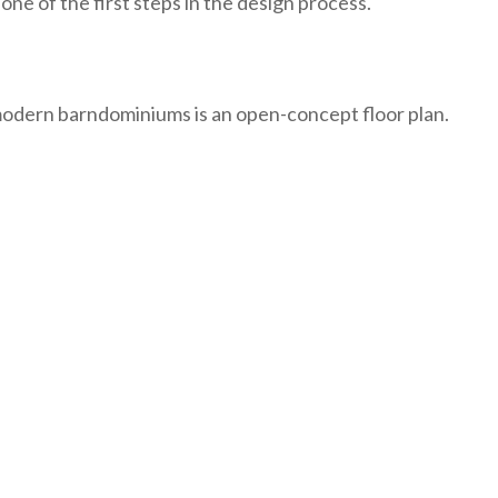
one of the first steps in the design process.
modern barndominiums is an open-concept floor plan.