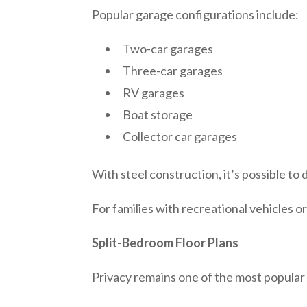
Popular garage configurations include:
Two-car garages
Three-car garages
RV garages
Boat storage
Collector car garages
With steel construction, it’s possible to
For families with recreational vehicles o
Split-Bedroom Floor Plans
Privacy remains one of the most popular 