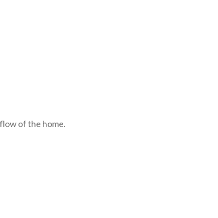
 flow of the home.