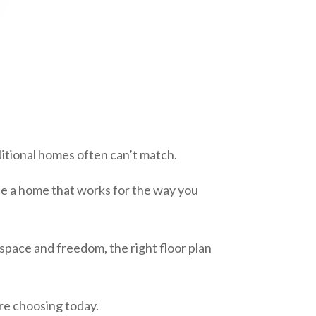
ditional homes often can’t match.
ate a home that works for the way you
space and freedom, the right floor plan
e choosing today.