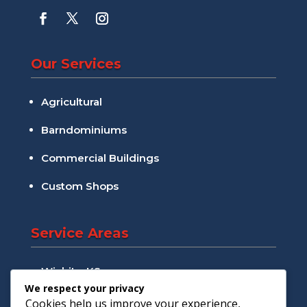
Our Services
Agricultural
Barndominiums
Commercial Buildings
Custom Shops
Service Areas
Wichita, KS
We respect your privacy
Andover, KS
Cookies help us improve your experience,