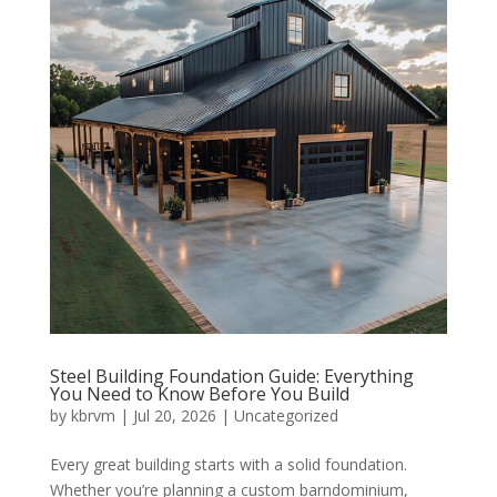
Steel Building Foundation Guide: Everything
You Need to Know Before You Build
by
kbrvm
|
Jul 20, 2026
|
Uncategorized
Every great building starts with a solid foundation.
Whether you’re planning a custom barndominium,