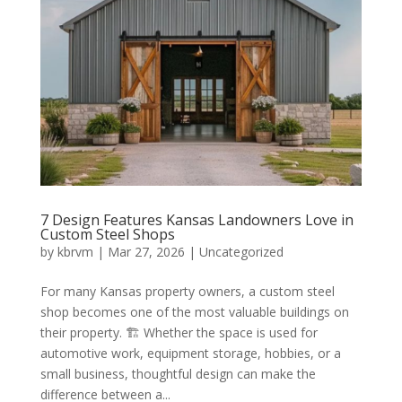
7 Design Features Kansas Landowners Love in
Custom Steel Shops
by
kbrvm
|
Mar 27, 2026
|
Uncategorized
For many Kansas property owners, a custom steel
shop becomes one of the most valuable buildings on
their property. 🏗️ Whether the space is used for
automotive work, equipment storage, hobbies, or a
small business, thoughtful design can make the
difference between a...