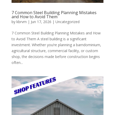
7 Common Steel Building Planning Mistakes
and How to Avoid Them
by
kbrvm
|
Jun 17, 2026
|
Uncategorized
7 Common Steel Building Planning Mistakes and How
to Avoid Them A steel building is a significant
investment. Whether you’re planning a barndominium,
agricultural structure, commercial facility, or custom
shop, the decisions made before construction begins
often...