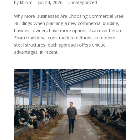
by
kbrvm
|
Jun 24, 2026
|
Uncategorized
Why More Businesses Are Choosing Commercial Steel
Buildings When planning a new commercial building,
business owners have more options than ever before.
From traditional construction methods to modern
steel structures, each approach offers unique
advantages. In recent...