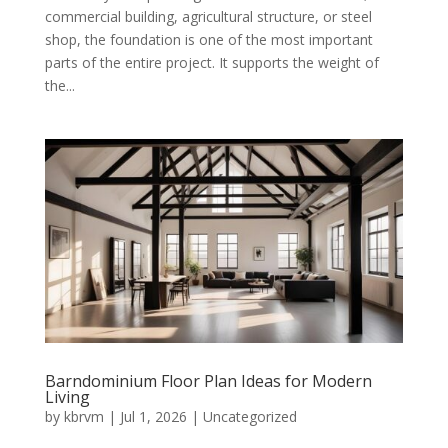
commercial building, agricultural structure, or steel
shop, the foundation is one of the most important
parts of the entire project. It supports the weight of
the...
Barndominium Floor Plan Ideas for Modern
Living
by
kbrvm
|
Jul 1, 2026
|
Uncategorized