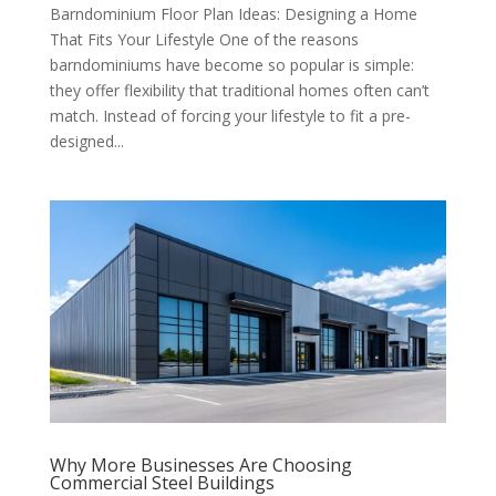
Barndominium Floor Plan Ideas: Designing a Home
That Fits Your Lifestyle One of the reasons
barndominiums have become so popular is simple:
they offer flexibility that traditional homes often can’t
match. Instead of forcing your lifestyle to fit a pre-
designed...
Why More Businesses Are Choosing
Commercial Steel Buildings