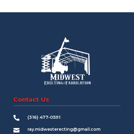
Contact Us
(316) 477-0591

ray.midwesterecting@gmail.com
