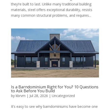
they’re built to last. Unlike many traditional building
materials, steel offers exceptional durability, resists
many common structural problems, and requires...
Is a Barndominium Right for You? 10 Questions
to Ask Before You Build
by
kbrvm
|
Jul 28, 2026
|
Uncategorized
It’s easy to see why barndominiums have become one