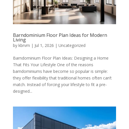
Barndominium Floor Plan Ideas for Modern
Living
by
kbrvm
|
Jul 1, 2026
|
Uncategorized
Barndominium Floor Plan Ideas: Designing a Home
That Fits Your Lifestyle One of the reasons
barndominiums have become so popular is simple:
they offer flexibility that traditional homes often can’t
match. Instead of forcing your lifestyle to fit a pre-
designed...