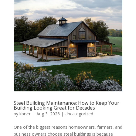
Steel Building Maintenance: How to Keep Your
Building Looking Great for Decades
by
kbrvm
|
Aug 3, 2026
|
Uncategorized
One of the biggest reasons homeowners, farmers, and
business owners choose steel buildings is because