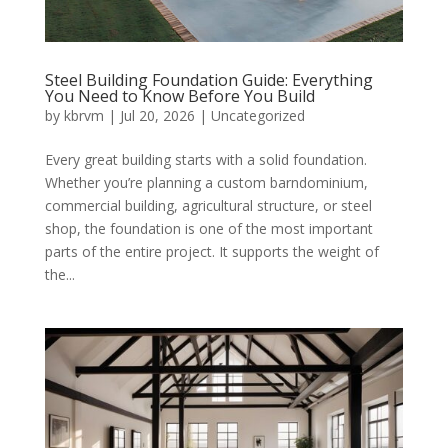
Steel Building Foundation Guide: Everything
You Need to Know Before You Build
by
kbrvm
|
Jul 20, 2026
|
Uncategorized
Every great building starts with a solid foundation.
Whether you’re planning a custom barndominium,
commercial building, agricultural structure, or steel
shop, the foundation is one of the most important
parts of the entire project. It supports the weight of
the...