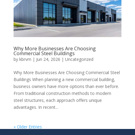
Why More Businesses Are Choosing
Commercial Steel Buildings
by
kbrvm
|
Jun 24, 2026
|
Uncategorized
Why More Businesses Are Choosing Commercial Steel
Buildings When planning a new commercial building,
business owners have more options than ever before.
From traditional construction methods to modern
steel structures, each approach offers unique
advantages. In recent...
« Older Entries