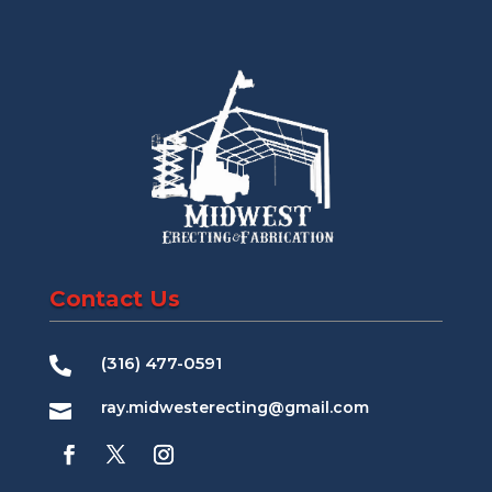
Contact Us
(316) 477-0591

ray.midwesterecting@gmail.com
