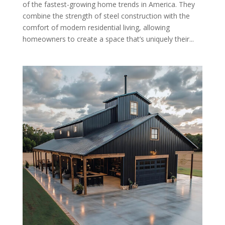
of the fastest-growing home trends in America. They
combine the strength of steel construction with the
comfort of modern residential living, allowing
homeowners to create a space that’s uniquely their...