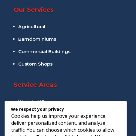
Our Services
Agricultural
Barndominiums
Commercial Buildings
Custom Shops
Service Areas
Wichita, KS
We respect your privacy
Andover, KS
Cookies help us improve your experience,
deliver personalized content, and analyze
Augusta, KS
traffic. You can choose which cookies to allow