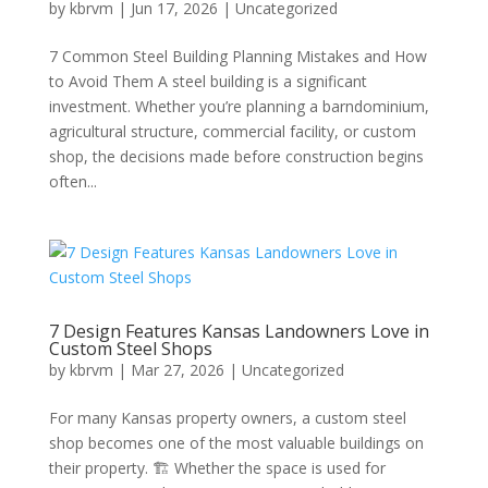
by
kbrvm
|
Jun 17, 2026
|
Uncategorized
7 Common Steel Building Planning Mistakes and How
to Avoid Them A steel building is a significant
investment. Whether you’re planning a barndominium,
agricultural structure, commercial facility, or custom
shop, the decisions made before construction begins
often...
7 Design Features Kansas Landowners Love in
Custom Steel Shops
by
kbrvm
|
Mar 27, 2026
|
Uncategorized
For many Kansas property owners, a custom steel
shop becomes one of the most valuable buildings on
their property. 🏗️ Whether the space is used for