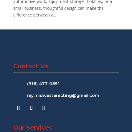
automotive work, equipment storage, hobbies, or a
small business, thoughtful design can make the
difference between a...
Contact Us
(316) 477-0591
ray.midwesterecting@gmail.com
Our Services