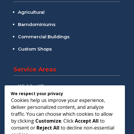
Agricultural
Barndominiums
Commercial Buildings
Custom Shops
Service Areas
Wichita, KS
We respect your privacy
Andover, KS
Cookies help us improve your experience,
deliver personalized content, and analyze
Augusta, KS
traffic. You can choose which cookies to allow
by clicking
Customize
. Click
Accept All
to
Goddard, KS
consent or
Reject All
to decline non-essential