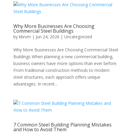
Why More Businesses Are Choosing
Commercial Steel Buildings
by
kbrvm
|
Jun 24, 2026
|
Uncategorized
Why More Businesses Are Choosing Commercial Steel
Buildings When planning a new commercial building,
business owners have more options than ever before.
From traditional construction methods to modern
steel structures, each approach offers unique
advantages. In recent...
7 Common Steel Building Planning Mistakes
and How to Avoid Them