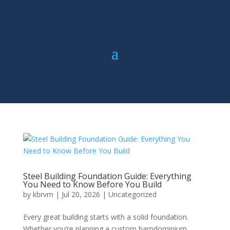
Steel Building Foundation Guide: Everything
You Need to Know Before You Build
by
kbrvm
|
Jul 20, 2026
|
Uncategorized
Every great building starts with a solid foundation.
Whether you’re planning a custom barndominium,