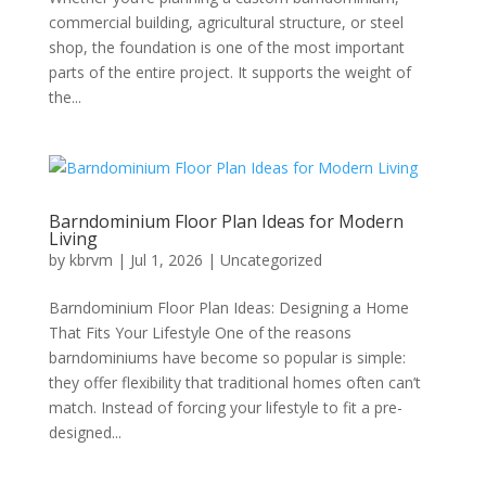
commercial building, agricultural structure, or steel
shop, the foundation is one of the most important
parts of the entire project. It supports the weight of
the...
Barndominium Floor Plan Ideas for Modern
Living
by
kbrvm
|
Jul 1, 2026
|
Uncategorized
Barndominium Floor Plan Ideas: Designing a Home
That Fits Your Lifestyle One of the reasons
barndominiums have become so popular is simple:
they offer flexibility that traditional homes often can’t
match. Instead of forcing your lifestyle to fit a pre-
designed...