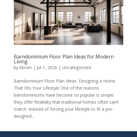
Barndominium Floor Plan Ideas for Modern
Living
by
kbrvm
|
Jul 1, 2026
|
Uncategorized
Barndominium Floor Plan Ideas: Designing a Home
That Fits Your Lifestyle One of the reasons
barndominiums have become so popular is simple:
they offer flexibility that traditional homes often can’t
match. Instead of forcing your lifestyle to fit a pre-
designed...