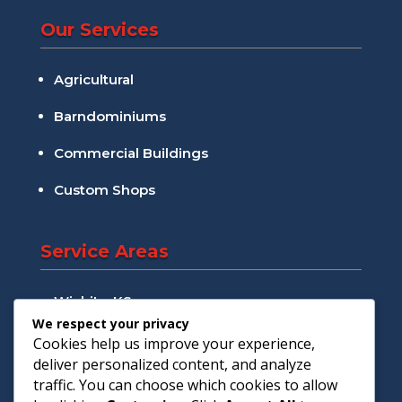
Our Services
Agricultural
Barndominiums
Commercial Buildings
Custom Shops
Service Areas
Wichita, KS
We respect your privacy
Andover, KS
Cookies help us improve your experience,
deliver personalized content, and analyze
Augusta, KS
traffic. You can choose which cookies to allow