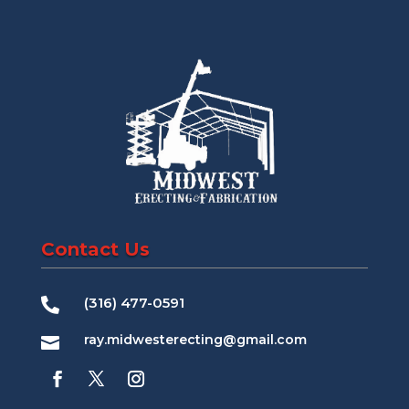
Contact Us
(316) 477-0591

ray.midwesterecting@gmail.com
